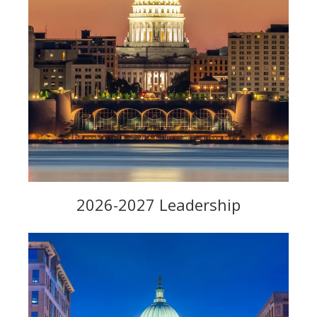
2026-2027 Leadership