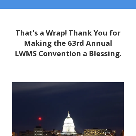
That's a Wrap! Thank You for
Making the 63rd Annual
LWMS Convention a Blessing.