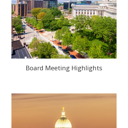
Board Meeting Highlights