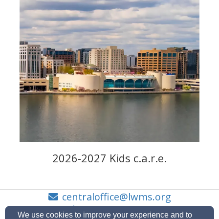
2026-2027 Kids c.a.r.e.
centraloffice@lwms.org
(414)630-4255
We use cookies to improve your experience and to