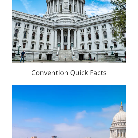
Convention Quick Facts