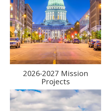
2026-2027 Mission
Projects