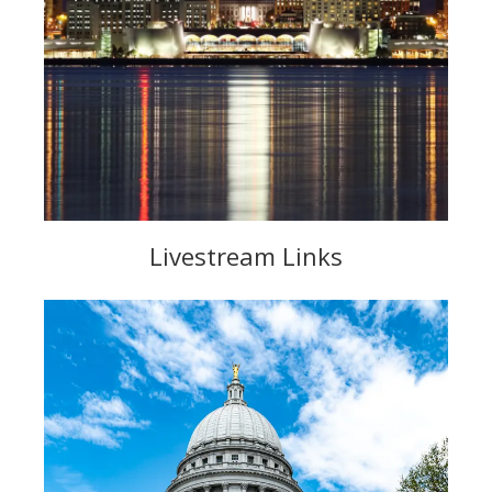
Livestream Links